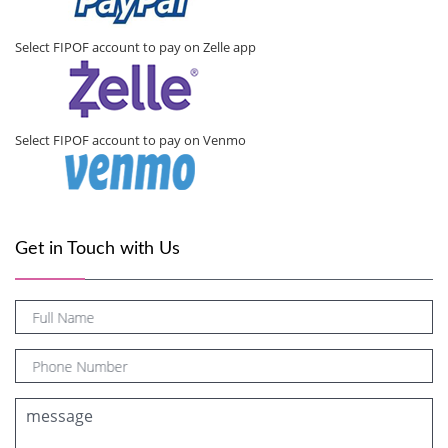
Select FIPOF account to pay on Zelle app
Select FIPOF account to pay on Venmo
Get in Touch with Us
Full Name
Phone Number