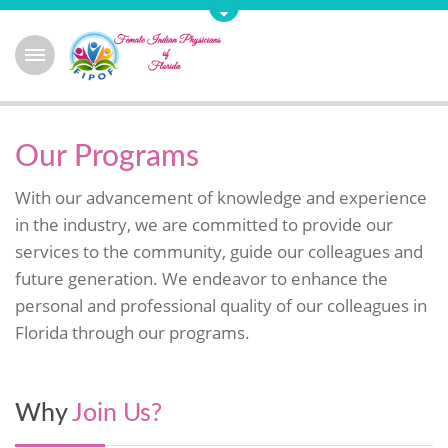
Our Programs
With our advancement of knowledge and experience
in the industry, we are committed to provide our
services to the community, guide our colleagues and
future generation. We endeavor to enhance the
personal and professional quality of our colleagues in
Florida through our programs.
Why
Join Us?