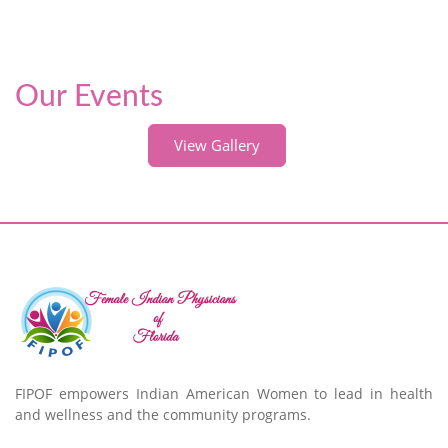
Our Events
View Gallery
FIPOF empowers Indian American Women to lead in health
and wellness and the community programs.