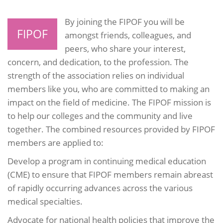
By joining the FIPOF you will be
FIPOF
amongst friends, colleagues, and
peers, who share your interest,
concern, and dedication, to the profession. The
strength of the association relies on individual
members like you, who are committed to making an
impact on the field of medicine. The FIPOF mission is
to help our colleges and the community and live
together. The combined resources provided by FIPOF
members are applied to:
Develop a program in continuing medical education
(CME) to ensure that FIPOF members remain abreast
of rapidly occurring advances across the various
medical specialties.
Advocate for national health policies that improve the