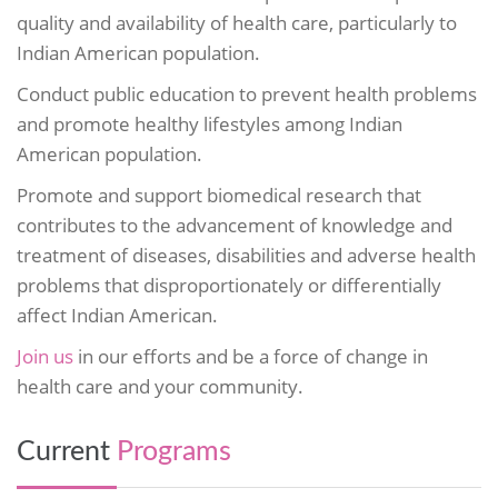
quality and availability of health care, particularly to
Indian American population.
Conduct public education to prevent health problems
and promote healthy lifestyles among Indian
American population.
Promote and support biomedical research that
contributes to the advancement of knowledge and
treatment of diseases, disabilities and adverse health
problems that disproportionately or differentially
affect Indian American.
Join us
in our efforts and be a force of change in
health care and your community.
Current
Programs