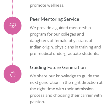
promote wellness.
Peer Mentoring Service
We provide a guided mentorship
program for our colleges and
daughters of female physicians of
Indian origin, physicians in training and
pre-medical undergraduate students.
Guiding Future Generation
We share our knowledge to guide the
next generation in the right direction at
the right time with their admission
process and choosing their carrier with
passion.