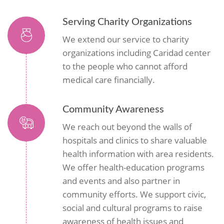
Serving Charity Organizations
We extend our service to charity
organizations including Caridad center
to the people who cannot afford
medical care financially.
Community Awareness
We reach out beyond the walls of
hospitals and clinics to share valuable
health information with area residents.
We offer health-education programs
and events and also partner in
community efforts. We support civic,
social and cultural programs to raise
awareness of health issues and