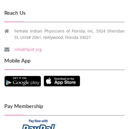
Reach Us
Female Indian Physicians of Florida, inc, 5924 Sheridan
St, Unit# 2061, Hollywood, Florida 33021
info@fipof.org
Mobile App
Pay Membership